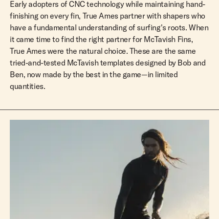
Early adopters of CNC technology while maintaining hand-
finishing on every fin, True Ames partner with shapers who
have a fundamental understanding of surfing's roots. When
it came time to find the right partner for McTavish Fins,
True Ames were the natural choice. These are the same
tried-and-tested McTavish templates designed by Bob and
Ben, now made by the best in the game—in limited
quantities.