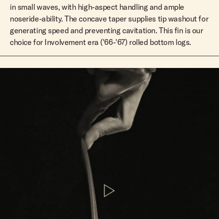
in small waves, with high-aspect handling and ample
noseride-ability. The concave taper supplies tip washout for
generating speed and preventing cavitation. This fin is our
choice for Involvement era ('66-'67) rolled bottom logs.