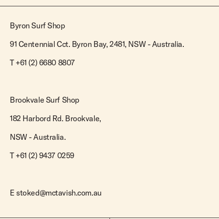
Byron Surf Shop
91 Centennial Cct. Byron Bay, 2481, NSW - Australia.
T
+61 (2) 6680 8807
Brookvale Surf Shop
182 Harbord Rd. Brookvale,
NSW - Australia.
T +61 (2) 9437 0259
E
stoked@mctavish.com.au