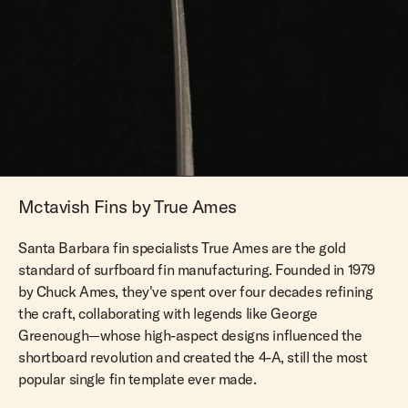
Mctavish Fins by True Ames
Santa Barbara fin specialists True Ames are the gold
standard of surfboard fin manufacturing. Founded in 1979
by Chuck Ames, they've spent over four decades refining
the craft, collaborating with legends like George
Greenough—whose high-aspect designs influenced the
shortboard revolution and created the 4-A, still the most
popular single fin template ever made.