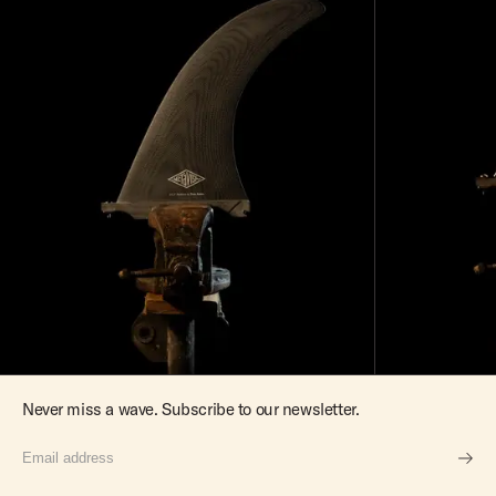
Never miss a wave. Subscribe to our newsletter.