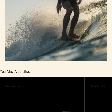
You May Also Like...
Redline Fin
Bluebird Fin