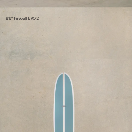
9'6" Fireball EVO 2