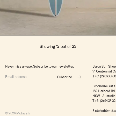
$2,395.00
Showing 12 out of 23
Never miss a wave. Subscribe to our newsletter.
Byron Surf Shop
91 Centennial Cc
T
+61 (2) 6680 8
Subscribe
Brookvale Surf 
182 Harbord Rd.
NSW - Australia
T +61 (2) 9437 0
E
stoked@mctav
© 2026 McTavish