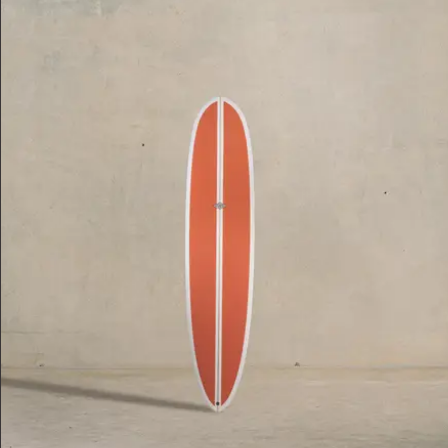
Price, High To Low
Date, Oldest First
Date, Newest First
$2,395.00