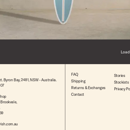
$2,395.00
Load
FAQ
Stories
t. Byron Bay, 2481, NSW - Australia.
Shipping
Stockists
807
Returns & Exchanges
Privacy Po
Contact
Shop
 Brookvale,
.
259
ish.com.au