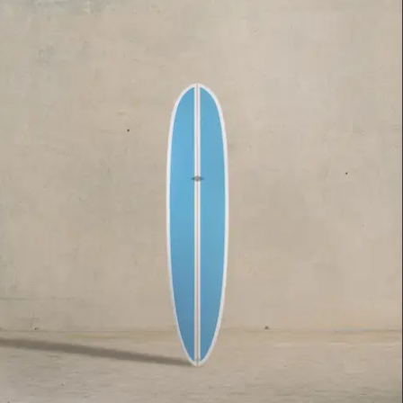
$2,395.00