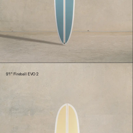
$2,545.00
9'1" Fireball EVO 2