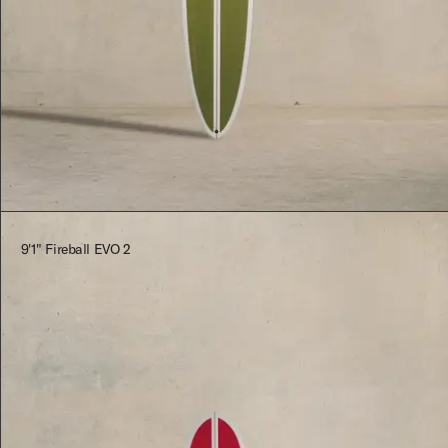
$2,545.00
9'1" Fireball EVO 2