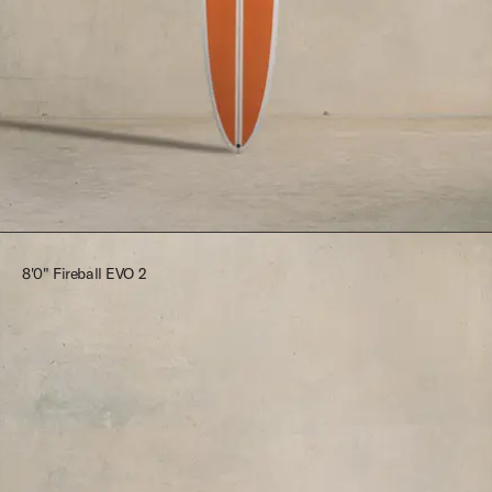
$2,545.00
8'0" Fireball EVO 2