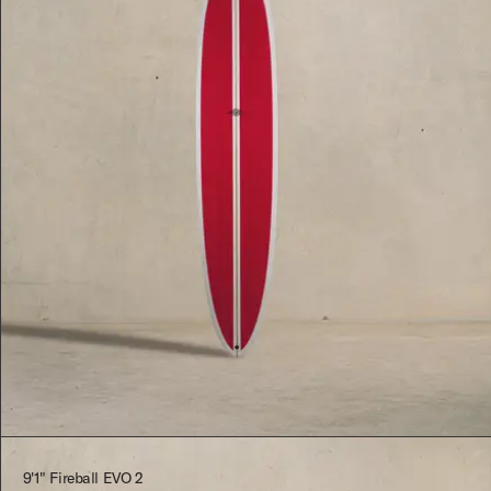
$2,545.00
9'1" Fireball EVO 2