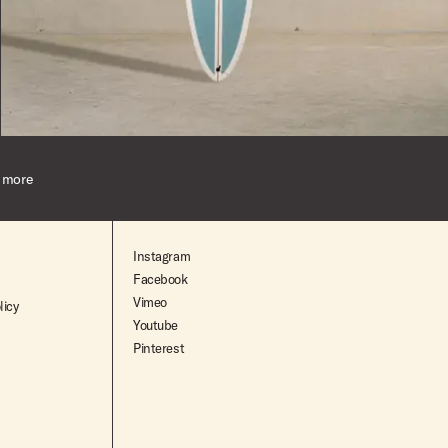
$2,545.00
 more
Instagram
Facebook
Vimeo
licy
Youtube
Pinterest