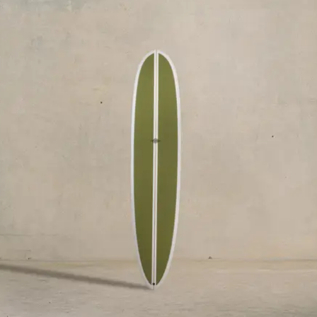
$2,545.00