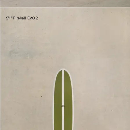
9'1" Fireball EVO 2