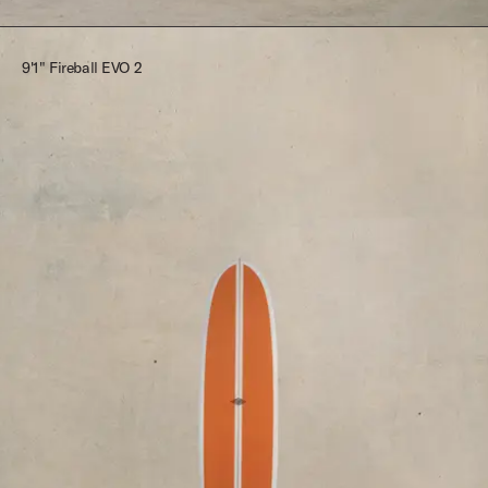
9'1" Fireball EVO 2