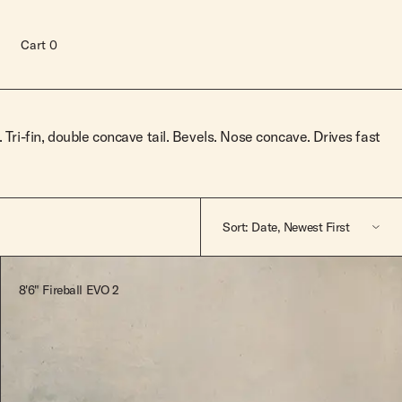
Cart
0
. Tri-fin, double concave tail. Bevels. Nose concave. Drives fast
Sort: Date, Newest First
Featured
8'6" Fireball EVO 2
A-Z
Z-A
Read more
Price, Low To High