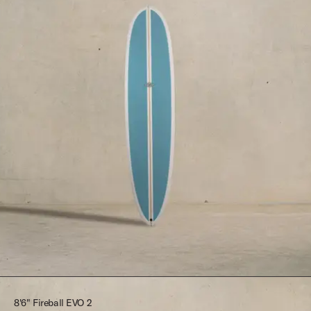
$2,395.00
8'6" Fireball EVO 2