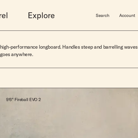
rel
Explore
Search
Account
Midlengths
Accessories
Shortboards
Sale
Hardware
high-performance longboard. Handles steep and barrelling
waves
 goes anywhere.
Bluebird
Gift Guide
Dually
Mens Sale
Surfboard Bags
wim
Rincon
Gift Cards
Butterball
Womens Sale
Fins
Vincent
Hats
Josie Quad
Leashes
Elveen
Books
Super Stock Fish
Super Stock Mid
Super Stock Short
9'6" Fireball EVO 2
Super Stock Mid Twin
View Lookbook