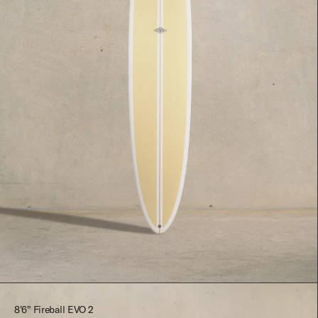
$2,545.00
8'6" Fireball EVO 2