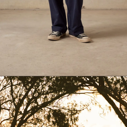
Dark Blue
26
Black
24
Dark-Blue
26
Dark-Green
28
30
32