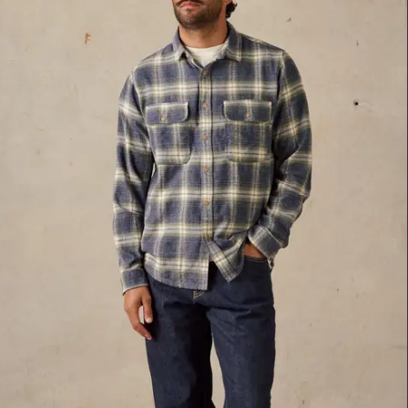
34
36
38
Blue Multi
XXL
Blue Multi
S