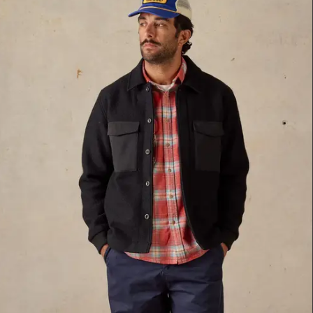
M
L
Navy
XL
White
XXL
Indigo
26
28
Green
30
Blue
32
34
Brown Multi
36
Brown
38