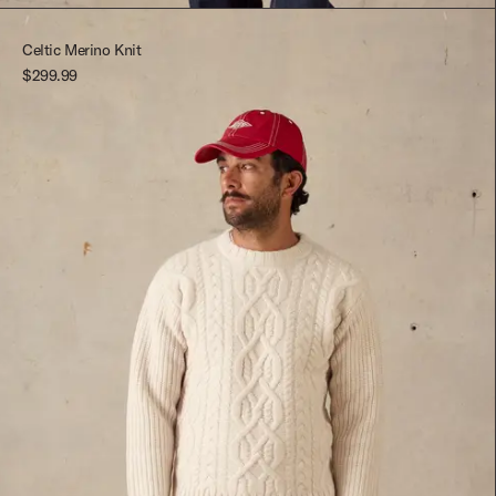
Red Multi
M
Celtic Merino Knit
$299.99
L
XL
XXL