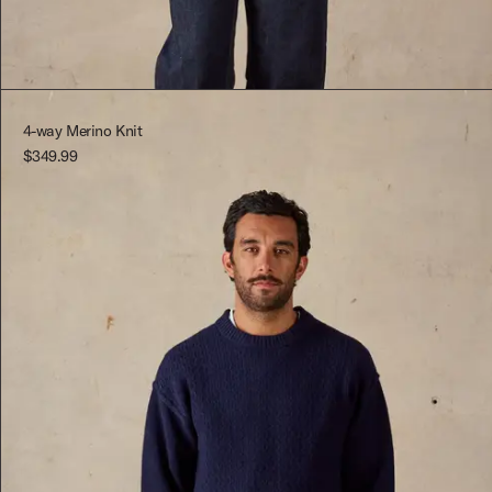
Red
XS
Red
XS
S
4-way Merino Knit
$349.99
M
L
XL
XXL