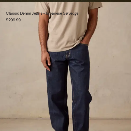
Classic Denim Jeans - Japanese Selvedge
$299.99