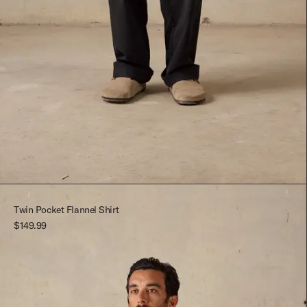
Black
26
Black
24
Dark Blue
26
Twin Pocket Flannel Shirt
$149.99
Dark Green
28
30
32