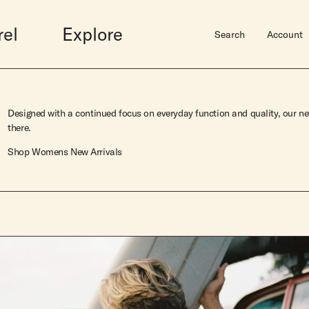
rel
Explore
Search
Account
Midlengths
Accessories
Shortboards
Sale
Hardware
Designed with a continued focus on everyday function and quality, our new
Bluebird
Gift Guide
Dually
Mens Sale
Surfboard Bags
there.
wim
Rincon
Gift Cards
Butterball
Womens Sale
Fins
Shop Womens New Arrivals
Vincent
Hats
Josie Quad
Leashes
Elveen
Books
Super Stock Fish
Super Stock Mid
Super Stock Short
Super Stock Mid Twin
View Lookbook