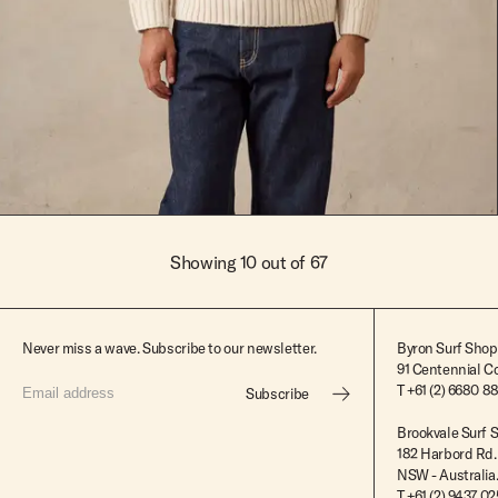
Chalk
XS
Chalk
XS
S
Showing 10 out of 67
M
L
Never miss a wave. Subscribe to our newsletter.
Byron Surf Shop
91 Centennial Cc
XL
T
+61 (2) 6680 8
Subscribe
XXL
Brookvale Surf 
182 Harbord Rd.
NSW - Australia
T +61 (2) 9437 0