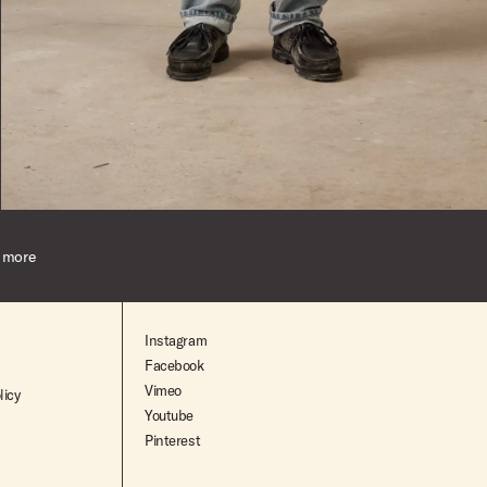
Indigo
24
Dark-Indigo
24
Indigo
26
 more
Mid-Indigo
28
29
Instagram
Facebook
30
Vimeo
licy
Youtube
31
Pinterest
32