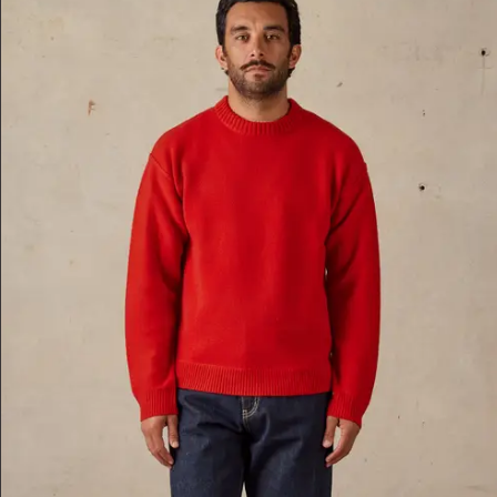
Z-A
Price, Low To High
Price, High To Low
Date, Oldest First
Date, Newest First