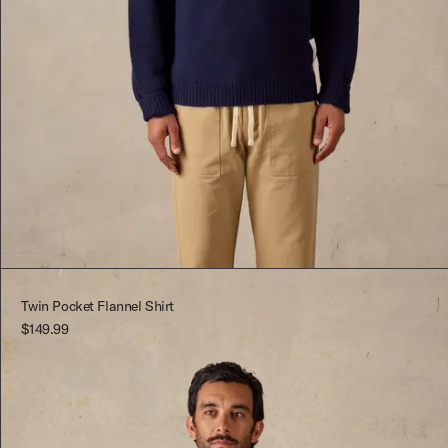
Dark Blue
S
Dark Blue
XS
S
Twin Pocket Flannel Shirt
$149.99
M
L
XL