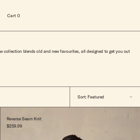
Cart
0
 collection blends old and new favourites, all designed to get you out
Sort: Featured
Featured
Reverse Seam Knit
$259.99
A-Z
Read more