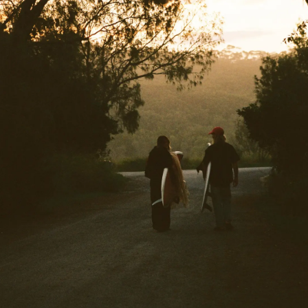
34
36
38