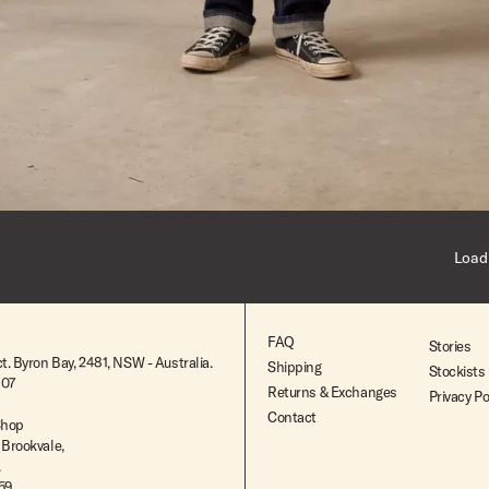
Dark Indigo
24
Dark Indigo
24
Indigo
26
Load
Mid Indigo
28
29
FAQ
Stories
t. Byron Bay, 2481, NSW - Australia.
Shipping
Stockists
30
807
Returns & Exchanges
Privacy Po
Contact
31
Shop
 Brookvale,
.
32
259