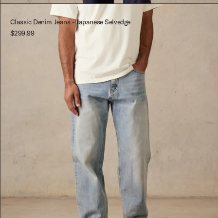
Red-Multi
M
Classic Denim Jeans - Japanese Selvedge
$299.99
L
XL
XXL