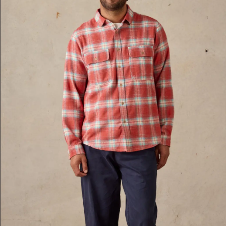
XXL
Red Multi
XL
Blue-Multi
S