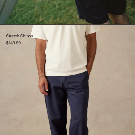
Stretch Chinos
$149.99