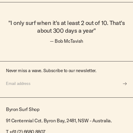
"I only surf when it's at least 2 out of 10. That's
about 300 days a year"
— Bob McTavish
Never miss a wave. Subscribe to our newsletter.
Byron Surf Shop
91 Centennial Cct. Byron Bay, 2481, NSW - Australia.
T
+61 (2) 6680 8807