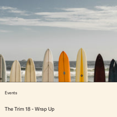
Events
The Trim 18 - Wrap Up