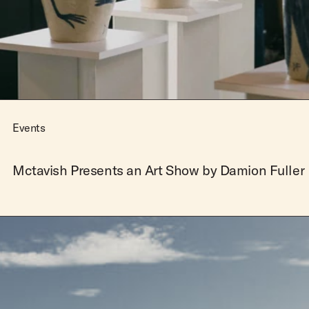
Team Riders
Pants
Pants
Elveen
Noserider
Hats
Hats
SS Mid Twin
Noosa '66
Sale
Sale
SS Mid
Squaretail
SS Long
Hardware
Events
Surfboard Bags
Fins
Mctavish Presents an Art Show by Damion Fuller
Leashes