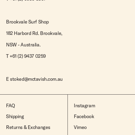
Brookvale Surf Shop
182 Harbord Rd. Brookvale,
NSW - Australia.
T +61 (2) 9437 0259
E
stoked@mctavish.com.au
FAQ
Instagram
Shipping
Facebook
Returns & Exchanges
Vimeo