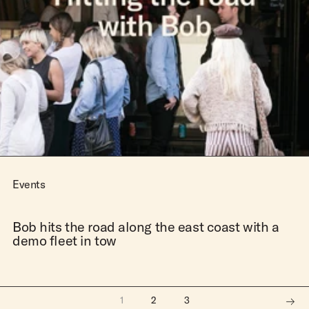
Events
Bob hits the road along the east coast with a
demo fleet in tow
1
2
3