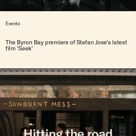
Events
The Byron Bay premiere of Stefan Jose's latest
film 'Seek'