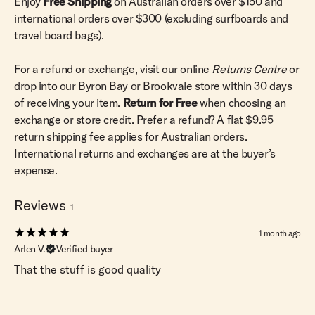
Enjoy
Free Shipping
on Australian orders over $150 and
international orders over $300 (excluding surfboards and
travel board bags).
For a refund or exchange, visit our online
Returns Centre
or
drop into our Byron Bay or Brookvale store within 30 days
of receiving your item.
Return for Free
when choosing an
exchange or store credit. Prefer a refund? A flat $9.95
return shipping fee applies for Australian orders.
International returns and exchanges are at the buyer’s
expense.
Reviews
1
1 month ago
Arlen V.
Verified buyer
That the stuff is good quality