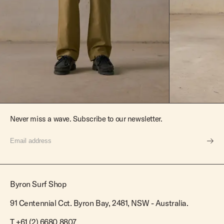
Never miss a wave. Subscribe to our newsletter.
Byron Surf Shop
91 Centennial Cct. Byron Bay, 2481, NSW - Australia.
T
+61 (2) 6680 8807