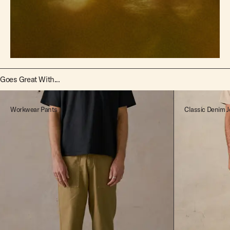
Goes Great With...
Workwear Pants
Classic Denim J