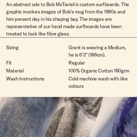
An abstract ode to Bob McTavish’s custom surfboards. The
L
Out Of Stock
graphic involves images of Bob’s mug from the 1960s and
him present day in his shaping bay. The images are
XL
Out Of Stock
representative of our hand made surfboards have been
XXL
Out Of Stock
treated to look like fibre glass.
Sizing
Grant is wearing a Medium,
he is 6'2" (188cm).
Fit
Regular
Material
100% Organic Cotton 180grm
Wash Instructions
Cold machine wash with like
colours