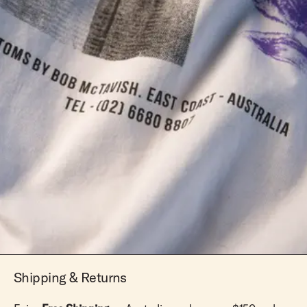
Shipping & Returns