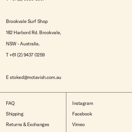
Brookvale Surf Shop
182 Harbord Rd. Brookvale,
NSW - Australia.
T +61 (2) 9437 0259
E
stoked@mctavish.com.au
FAQ
Instagram
Shipping
Facebook
Returns & Exchanges
Vimeo