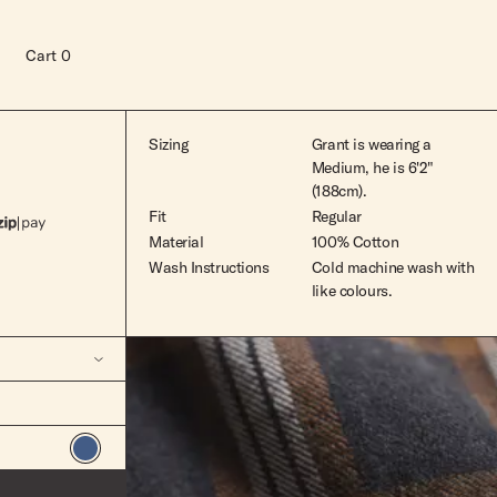
Cart
0
Sizing
Grant is wearing a
Medium, he is 6'2"
(188cm).
Fit
Regular
Material
100% Cotton
Wash Instructions
Cold machine wash with
like colours.
Read more