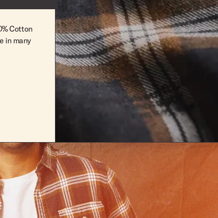
100% Cotton
le in many