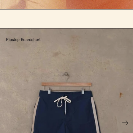
Ripstop Boardshort
Next