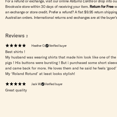
For a refund or exchange, visit our online
Returns Centre
or drop into ou
Brookvale store within 30 days of receiving your item.
Return for Free
w
an exchange or store credit. Prefer a refund? A flat $9.95 return shipping
Australian orders. International returns and exchanges are at the buyer’
Reviews
2
Heather O.
Verified buyer
Best shirts !
My husband was wearing shirts that made him look like one of the t
pigs ! His buttons were bursting ! But i purchased some short sleeve
and came back for more. He loves them and he said he feels ‘good’
My ‘Roland Rotund’ at least looks stylish!
Jack W.
Verified buyer
Great quality