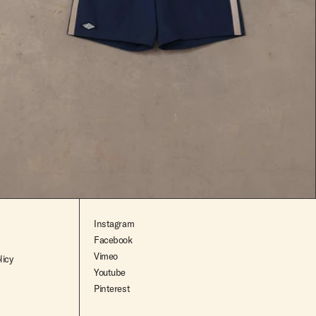
$119.99
Instagram
Facebook
Vimeo
licy
Youtube
Pinterest