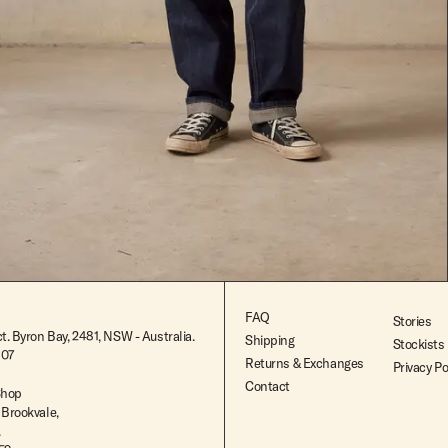
$299.99
FAQ
Stories
t. Byron Bay, 2481, NSW - Australia.
Shipping
Stockists
807
Returns & Exchanges
Privacy Po
Contact
Shop
 Brookvale,
.