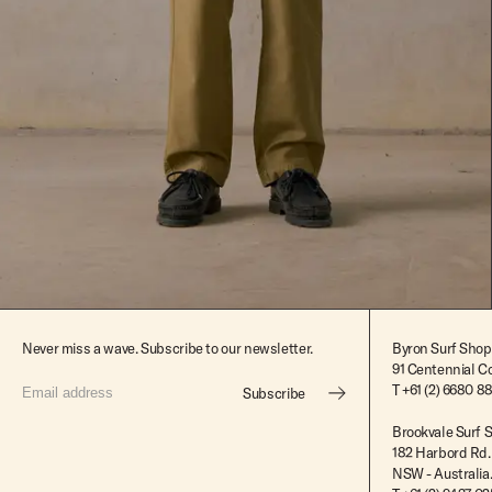
$179.99
$90.00
Never miss a wave. Subscribe to our newsletter.
Byron Surf Shop
91 Centennial Cc
T
+61 (2) 6680 8
Subscribe
Brookvale Surf 
182 Harbord Rd.
NSW - Australia