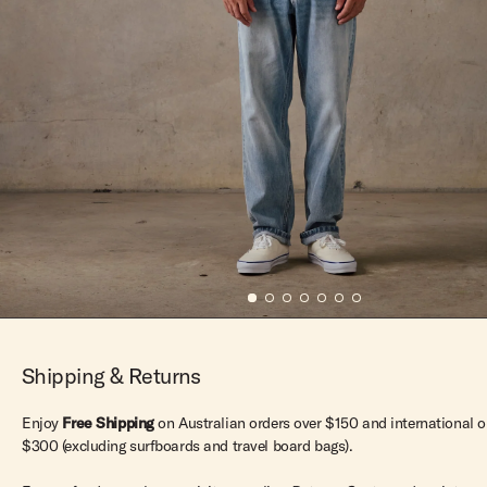
Shipping & Returns
Enjoy
Free Shipping
on Australian orders over $150 and international o
$300 (excluding surfboards and travel board bags).