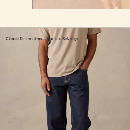
Classic Denim Jeans - Japanese Selvedge