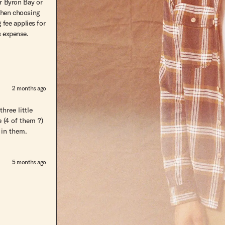
r Byron Bay or
hen choosing
 fee applies for
s expense.
2 months ago
hree little
 (4 of them ?)
 in them.
5 months ago