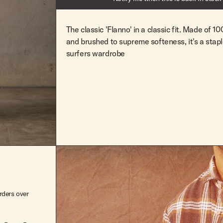
M
Out Of Stock
L
Out Of Stock
The classic 'Flanno' in a classic fit. Made of 
and brushed to supreme softeness, it's a stap
XL
Out Of Stock
surfers wardrobe
XXL
Out Of Stock
rders over