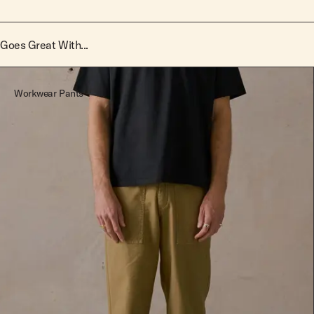
Goes Great With...
Workwear Pants