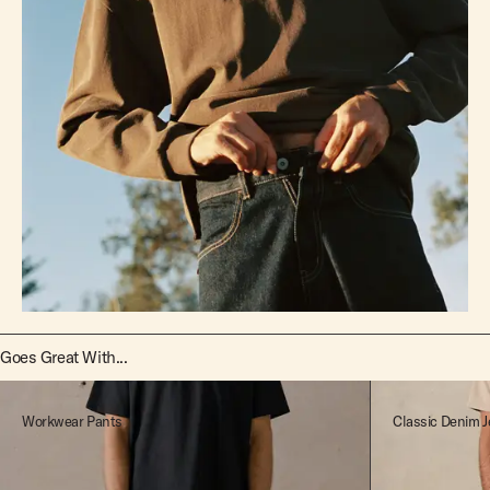
Goes Great With...
Workwear Pants
Classic Denim J