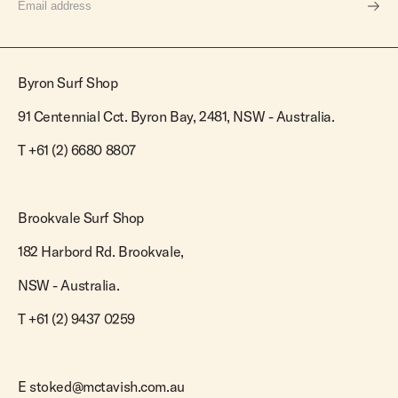
Byron Surf Shop
91 Centennial Cct. Byron Bay, 2481, NSW - Australia.
T
+61 (2) 6680 8807
Brookvale Surf Shop
182 Harbord Rd. Brookvale,
NSW - Australia.
T +61 (2) 9437 0259
E
stoked@mctavish.com.au