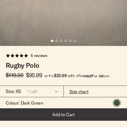
Team Riders
Pants
Pants
Elveen
Noserider
Hats
Hats
SS Mid Twin
Noosa '66
Sale
Sale
SS Mid
Squaretail
SS Long
Hardware
5 reviews
Surfboard Bags
Rugby Polo
Fins
$119.99
$95.99
Leashes
$23.99
or 4 x
with
or
Size:
XS
Size chart
1
Left
Colour:
Dark Green
XS
Only 1 Left
Add to Cart