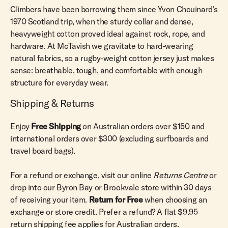
Climbers have been borrowing them since Yvon Chouinard's
1970 Scotland trip‚ when the sturdy collar and dense,
heavyweight cotton proved ideal against rock, rope, and
hardware. At McTavish we gravitate to hard-wearing
natural fabrics, so a rugby-weight cotton jersey just makes
sense: breathable, tough, and comfortable with enough
structure for everyday wear.
Shipping & Returns
Enjoy
Free Shipping
on Australian orders over $150 and
international orders over $300 (excluding surfboards and
travel board bags).
For a refund or exchange, visit our online
Returns Centre
or
drop into our Byron Bay or Brookvale store within 30 days
of receiving your item.
Return for Free
when choosing an
exchange or store credit. Prefer a refund? A flat $9.95
return shipping fee applies for Australian orders.