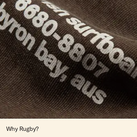
Why Rugby?