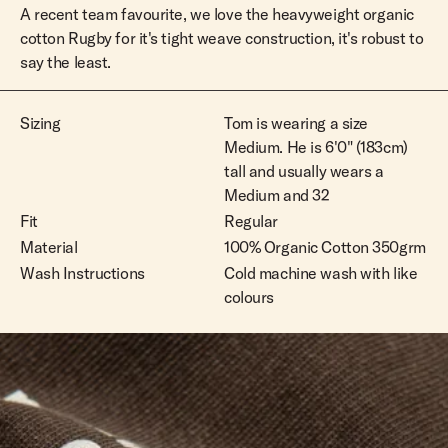
A recent team favourite, we love the heavyweight organic
cotton Rugby for it's tight weave construction, it's robust to
say the least.
Sizing
Tom is wearing a size
Medium. He is 6'0" (183cm)
tall and usually wears a
Medium and 32
Fit
Regular
Material
100% Organic Cotton 350grm
Wash Instructions
Cold machine wash with like
colours