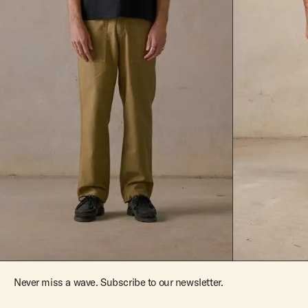
Never miss a wave. Subscribe to our newsletter.