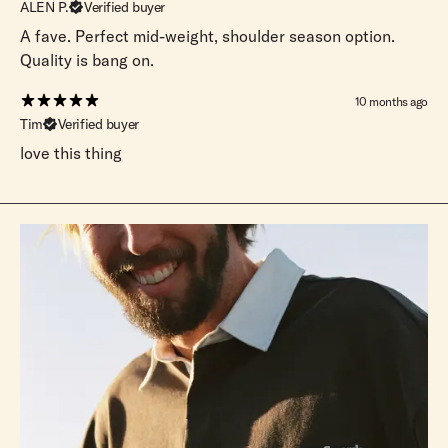
ALEN P.
Verified buyer
A fave. Perfect mid-weight, shoulder season option.
Quality is bang on.
10 months ago
Tim
Verified buyer
love this thing