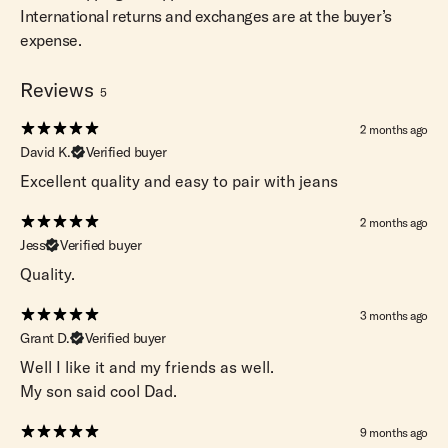
International returns and exchanges are at the buyer’s
expense.
Reviews
5
2 months ago
David K.
Verified buyer
Excellent quality and easy to pair with jeans
2 months ago
Jess
Verified buyer
Quality.
3 months ago
Grant D.
Verified buyer
Well I like it and my friends as well.
My son said cool Dad.
9 months ago