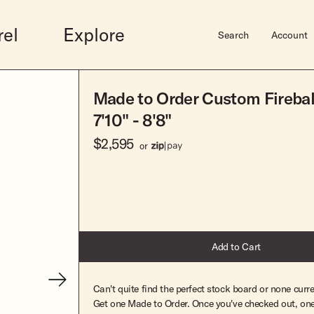
rel
Explore
Search
Account
Made to Order Custom Firebal
Midlengths
Accessories
Shortboards
Sale
Hardware
7'10" - 8'8"
Bluebird
Gift Guide
Dually
Mens Sale
Surfboard Bags
$2,595
wim
Rincon
Gift Cards
Butterball
Womens Sale
Fins
or
Vincent
Hats
Josie Quad
Leashes
Elveen
Books
Super Stock Fish
Super Stock Mid
Super Stock Short
Super Stock Mid Twin
Add to Cart
Can't quite find the perfect stock board or none curre
View Lookbook
Get one Made to Order. Once you've checked out, one 