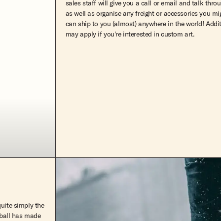
sales staff will give you a call or email and talk thro
as well as organise any freight or accessories you m
can ship to you (almost) anywhere in the world! Addi
may apply if you're interested in custom art.
quite simply the
reball has made