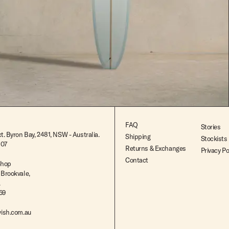
$2,695.00
FAQ
Stories
t. Byron Bay, 2481, NSW - Australia.
Shipping
Stockists
807
Returns & Exchanges
Privacy Po
Contact
Shop
 Brookvale,
.
259
ish.com.au