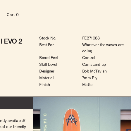
Cart
0
Stock No.
FE271088
l EVO 2
Best For
Whatever the waves are
doing
Board Feel
Control
Skill Level
Can stand up
Designer
Bob McTavish
Material
7mm Ply
Finish
Matte
ntly available?
Read more
of our friendly