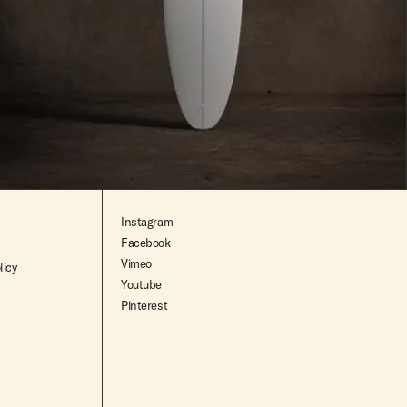
$2,195.00
Instagram
Facebook
Vimeo
licy
Youtube
Pinterest