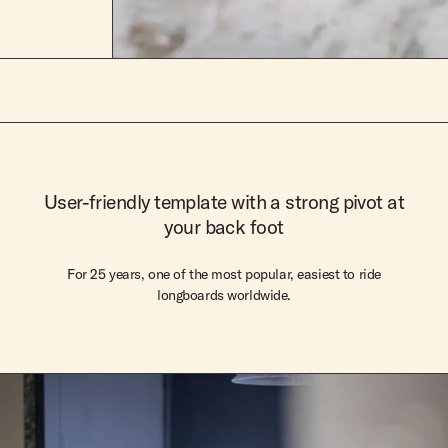
User-friendly template with a strong pivot at
your back foot
For 25 years, one of the most popular, easiest to ride
longboards worldwide.