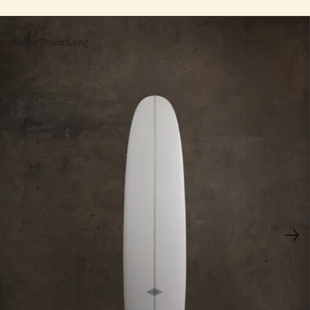
Super Stock Long
Next