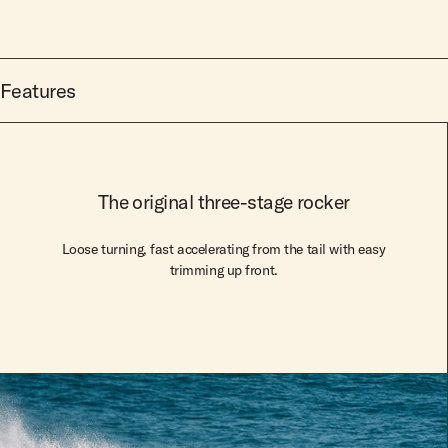
Features
The original three-stage rocker
Loose turning, fast accelerating from the tail with easy
trimming up front.