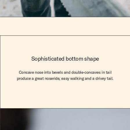
Sophisticated bottom shape
Concave nose into bevels and double-concaves in tail
produce a great noseride, easy walking and a drivey tail.