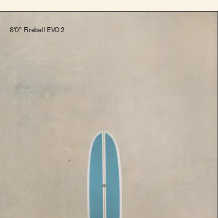
8'0" Fireball EVO 2