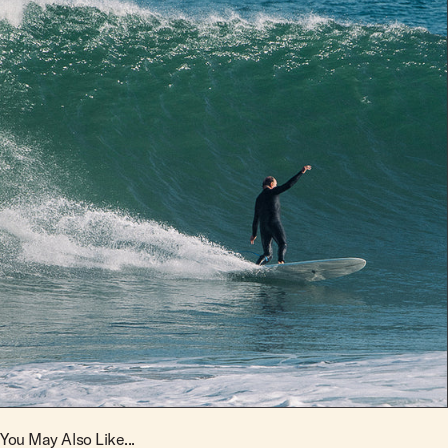
You May Also Like...