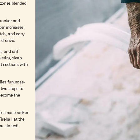
 zones blended
f rocker and
ker increases,
atch, and easy
nd drive.
, and rail
vering clean
st sections with
lies fun nose-
 two steps to
 become the
less nose rocker
ireball at the
you stoked!