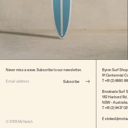
$2,395.00
Never miss a wave. Subscribe to our newsletter.
Byron Surf Shop
91 Centennial Cc
T
+61 (2) 6680 8
Subscribe
Brookvale Surf 
182 Harbord Rd.
NSW - Australia
T +61 (2) 9437 0
E
stoked@mctav
© 2026 McTavish