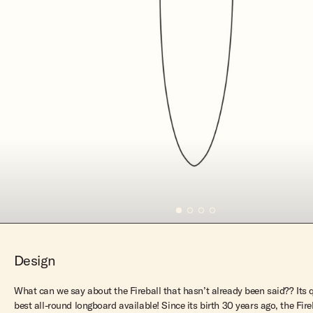
Design
What can we say about the Fireball that hasn’t already been said?? Its 
best all-round longboard available! Since its birth 30 years ago, the Fi