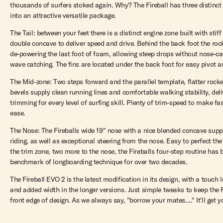
thousands of surfers stoked again. Why? The Fireball has three distinct
into an attractive versatile package.
The Tail: between your feet there is a distinct engine zone built with stif
double concave to deliver speed and drive. Behind the back foot the roc
de-powering the last foot of foam, allowing steep drops without nose-c
wave catching. The fins are located under the back foot for easy pivot a
The Mid-zone: Two steps forward and the parallel template, flatter rocker
bevels supply clean running lines and comfortable walking stability, deli
trimming for every level of surfing skill. Plenty of trim-speed to make fa
ease.
The Nose: The Fireballs wide 19" nose with a nice blended concave supp
riding, as well as exceptional steering from the nose. Easy to perfect the
the trim zone, two more to the nose, the Fireballs four-step routine has
benchmark of longboarding technique for over two decades.
The Fireball EVO 2 is the latest modification in its design, with a touch 
and added width in the longer versions. Just simple tweaks to keep the F
front edge of design. As we always say, "borrow your mates...." It'll get 