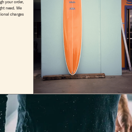
ugh your order,
ight need. We
tional charges