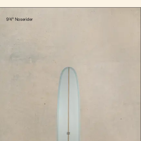
9'4" Noserider