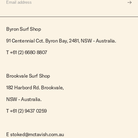
Byron Surf Shop
91 Centennial Cct. Byron Bay, 2481, NSW - Australia.
T
+61 (2) 6680 8807
Brookvale Surf Shop
182 Harbord Rd. Brookvale,
NSW - Australia.
T +61 (2) 9437 0259
E
stoked@mctavish.com.au