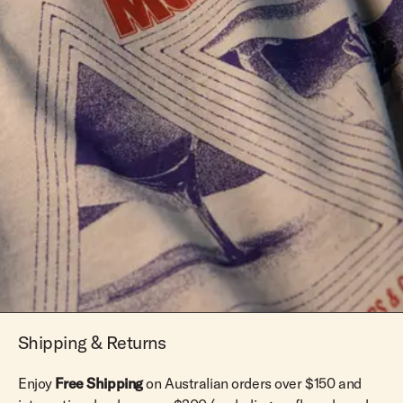
Shipping & Returns
Enjoy
Free Shipping
on Australian orders over $150 and