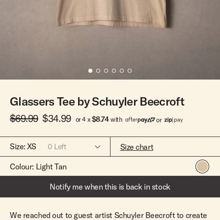
Team Riders
Pants
Pants
Elveen
Noserider
Hats
Hats
SS Mid Twin
Noosa '66
Sale
Sale
SS Mid
Squaretail
SS Long
Hardware
Glassers Tee by Schuyler Beecroft
Surfboard Bags
Fins
$69.99
$34.99
$8.74
or 4 x
with
or
Leashes
Size:
XS
Size chart
0
Left
Colour:
Light Tan
XS
Out Of Stock
Notify me when this is back in stock
S
Out Of Stock
M
Out Of Stock
We reached out to guest artist Schuyler Beecroft to create