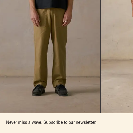
Never miss a wave. Subscribe to our newsletter.