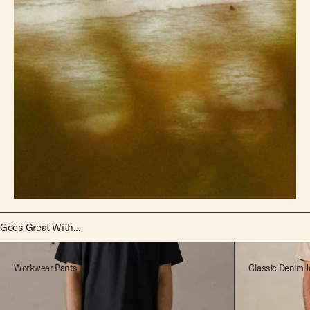
Goes Great With...
Workwear Pants
Classic Denim J