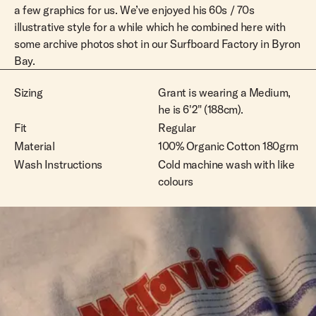
L
Out Of Stock
a few graphics for us. We’ve enjoyed his 60s / 70s
illustrative style for a while which he combined here with
XL
Out Of Stock
some archive photos shot in our Surfboard Factory in Byron
XXL
Out Of Stock
Bay.
Sizing
Grant is wearing a Medium,
he is 6'2" (188cm).
Fit
Regular
Material
100% Organic Cotton 180grm
Wash Instructions
Cold machine wash with like
colours