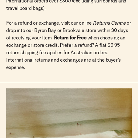
international orders over $300 (excluding surfboards and
travel board bags).
For a refund or exchange, visit our online
Returns Centre
or
drop into our Byron Bay or Brookvale store within 30 days
of receiving your item.
Return for Free
when choosing an
exchange or store credit. Prefer a refund? A flat $9.95
return shipping fee applies for Australian orders.
International returns and exchanges are at the buyer’s
expense.