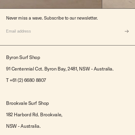
Never miss a wave. Subscribe to our newsletter.
Byron Surf Shop
91 Centennial Cct. Byron Bay, 2481, NSW - Australia.
T
+61 (2) 6680 8807
Brookvale Surf Shop
182 Harbord Rd. Brookvale,
NSW - Australia.