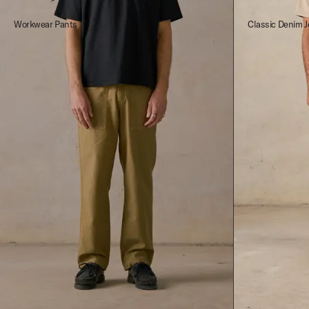
Workwear Pants
Classic Denim J