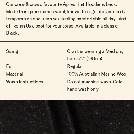
Our crew & crowd favourite Apres Knit Hoodie is back.
Made from pure merino wool, known to regulate your body
temperature and keep you feeling comfortable all day, kind
of like an Ugg boot for your torso. Available in a classic
Black.
Sizing
Grant is wearing a Medium,
he is 6'2" (188cm).
Fit
Regular
Material
100% Australian Merino Wool
Wash Instructions
Do not machine wash. Cold
hand wash only.