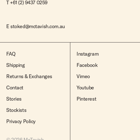
T +61 (2) 9437 0259
E
stoked@mctavish.com.au
FAQ
Instagram
Shipping
Facebook
Returns & Exchanges
Vimeo
Contact
Youtube
Stories
Pinterest
Stockists
Privacy Policy
© 2026 McTavish