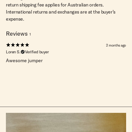
return shipping fee applies for Australian orders.
International returns and exchanges are at the buyer’s
expense.
Reviews
1
2 months ago
Loren S.
Verified buyer
Awesome jumper