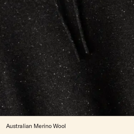
Australian Merino Wool