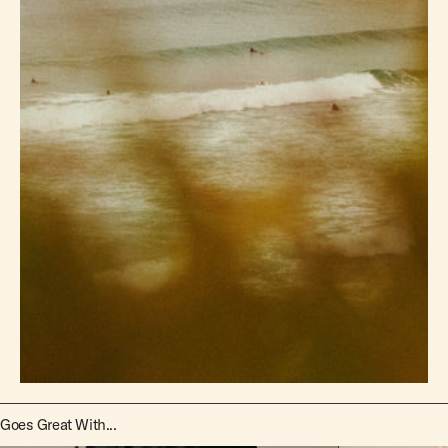
Goes Great With...