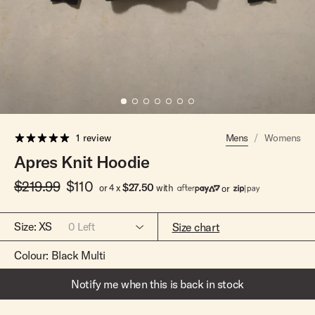
Team Riders
Pants
Pants
Elveen
Noserider
Hats
Hats
SS Mid Twin
Noosa '66
Sale
Sale
SS Mid
Squaretail
SS Long
Hardware
1 review
Mens
/
Womens
Surfboard Bags
Apres Knit Hoodie
Fins
$219.99
$110
Leashes
$27.50
or 4 x
with
or
Size:
XS
Size chart
0
Left
Colour:
Black Multi
Notify me when this is back in stock