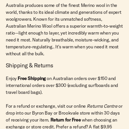
Australia produces some of the finest Merino wool in the
world, thanks to its ideal climate and generations of expert
woolgrowers. Known for its unmatched softness,
Australian Merino Wool offers a superior warmth-to-weight
ratio—light enough to layer, yet incredibly warm when you
need it most. Naturally breathable, moisture-wicking, and
temperature-regulating.. It's warm when you need it most
without all the bulk.
Shipping & Returns
Enjoy
Free Shipping
on Australian orders over $150 and
international orders over $300 (excluding surfboards and
travel board bags).
For a refund or exchange, visit our online
Returns Centre
or
drop into our Byron Bay or Brookvale store within 30 days
of receiving your item.
Return for Free
when choosing an
exchange or store credit. Prefer a refund? A flat $9.95