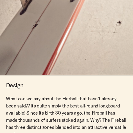
Design
What can we say about the Fireball that hasn’t already
been said?? Its quite simply the best all-round longboard
available! Since its birth 30 years ago, the Fireball has
made thousands of surfers stoked again. Why? The Fireball
has three distinct zones blended into an attractive versatile