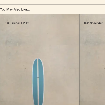
You May Also Like...
8'0" Fireball EVO 2
9'4" Noserider