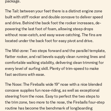
package.
The Tail: between your feet there is a distinct engine zone
built with stiff rocker and double concave to deliver speed
and drive. Behind the back foot the rocker increases, de-
powering the last foot of foam, allowing steep drops
without nose-catch, and easy wave catching. The fins are
located under the back foot for easy pivot and drive.
The Mid-zone: Two steps forward and the parallel template,
flatter rocker, and rail bevels supply clean running lines and
comfortable walking stability, delivering clean trimming for
every level of surfing skill. Plenty of trim-speed to make
fast sections with ease.
The Nose: The Fireballs wide 19" nose with a nice blended
concave supplies fun nose-riding, as well as exceptional
steering from the nose. Easy to perfect the two steps to
the trim zone, two more to the nose, the Fireballs four-step
routine has become the benchmark of longboarding