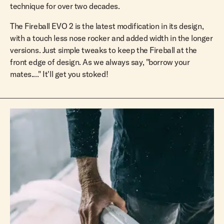
technique for over two decades.
The Fireball EVO 2 is the latest modification in its design,
with a touch less nose rocker and added width in the longer
versions. Just simple tweaks to keep the Fireball at the
front edge of design. As we always say, "borrow your
mates...." It'll get you stoked!