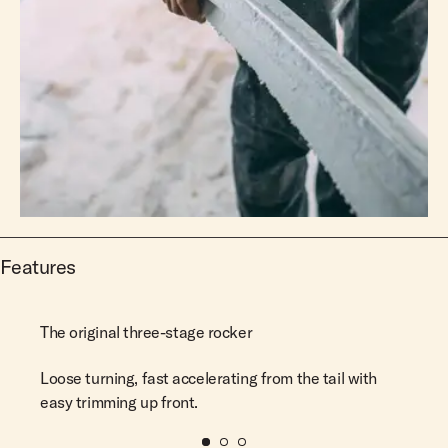
Features
The original three-stage rocker
Loose turning, fast accelerating from the tail with
easy trimming up front.