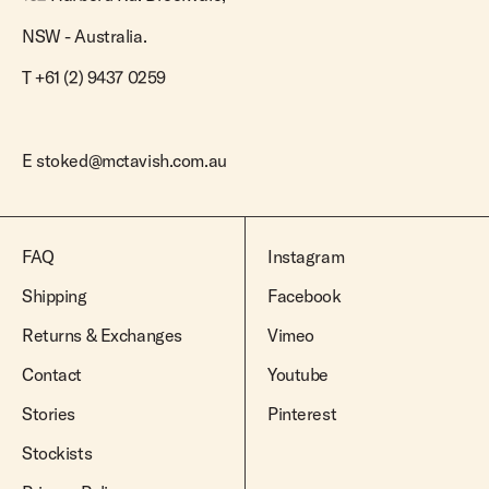
NSW - Australia.
T +61 (2) 9437 0259
E
stoked@mctavish.com.au
FAQ
Instagram
Shipping
Facebook
Returns & Exchanges
Vimeo
Contact
Youtube
Stories
Pinterest
Stockists