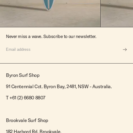
Never miss a wave. Subscribe to our newsletter.
Byron Surf Shop
91 Centennial Cct. Byron Bay, 2481, NSW - Australia.
T
+61 (2) 6680 8807
Brookvale Surf Shop
182 Harbord Rd. Brookvale,