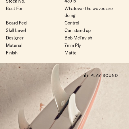
Stock No.
43916
Best For
Whatever the waves are
doing
Board Feel
Control
Skill Level
Can stand up
Designer
Bob McTavish
Material
7mm Ply
Finish
Matte
PLAY SOUND