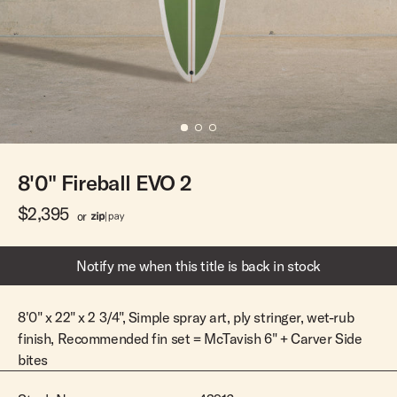
Team Riders
Pants
Pants
Elveen
Noserider
Hats
Hats
SS Mid Twin
Noosa '66
Sale
Sale
SS Mid
Squaretail
SS Long
Hardware
8'0" Fireball EVO 2
Surfboard Bags
Fins
$2,395
or
Leashes
Notify me when this title is back in stock
8'0" x 22" x 2 3/4", Simple spray art, ply stringer, wet-rub
finish, Recommended fin set = McTavish 6" + Carver Side
bites