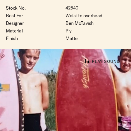
Stock No.
42540
Best For
Waist to overhead
Designer
Ben McTavish
Material
Ply
Finish
Matte
PLAY SOUND