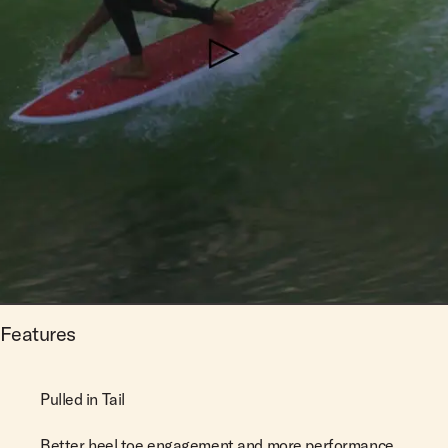
Features
Pulled in Tail
Better heel toe engagement and more performance