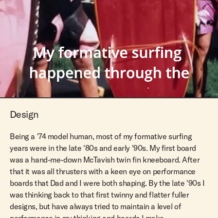
Design
Being a '74 model human, most of my formative surfing
years were in the late '80s and early '90s. My first board
was a hand-me-down McTavish twin fin kneeboard. After
that it was all thrusters with a keen eye on performance
boards that Dad and I were both shaping. By the late '90s I
was thinking back to that first twinny and flatter fuller
designs, but have always tried to maintain a level of