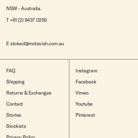
NSW - Australia.
T +61 (2) 9437 0259
E
stoked@mctavish.com.au
FAQ
Instagram
Shipping
Facebook
Returns & Exchanges
Vimeo
Contact
Youtube
Stories
Pinterest
Stockists
Privacy Policy