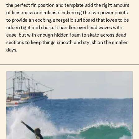
the perfect fin position and template add the right amount
of looseness and release, balancing the two power points
to provide an exciting energetic surfboard that loves to be
ridden tight and sharp. It handles overhead waves with
ease, but with enough hidden foam to skate across dead
sections to keep things smooth and stylish on the smaller
days.