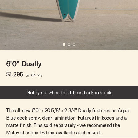
Team Riders
Pants
Pants
Elveen
Noserider
Hats
Hats
SS Mid Twin
Noosa '66
Sale
Sale
SS Mid
Squaretail
SS Long
Hardware
6'0" Dually
Surfboard Bags
Fins
$1,295
or
Leashes
Notify me when this title is back in stock
The all-new 6'0" x 20 5/8" x 2 3/4" Dually features an Aqua
Blue deck spray, clear lamination, Futures fin boxes and a
matte finish. Fins sold separately - we recommend the
Mctavish Vinny Twinny, available at checkout.