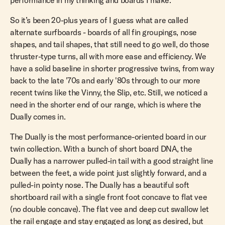
performance in my thinking and boards I make.
So it’s been 20-plus years of I guess what are called
alternate surfboards - boards of all fin groupings, nose
shapes, and tail shapes, that still need to go well, do those
thruster-type turns, all with more ease and efficiency. We
have a solid baseline in shorter progressive twins, from way
back to the late '70s and early '80s through to our more
recent twins like the Vinny, the Slip, etc. Still, we noticed a
need in the shorter end of our range, which is where the
Dually comes in.
The Dually is the most performance-oriented board in our
twin collection. With a bunch of short board DNA, the
Dually has a narrower pulled-in tail with a good straight line
between the feet, a wide point just slightly forward, and a
pulled-in pointy nose. The Dually has a beautiful soft
shortboard rail with a single front foot concave to flat vee
(no double concave). The flat vee and deep cut swallow let
the rail engage and stay engaged as long as desired, but