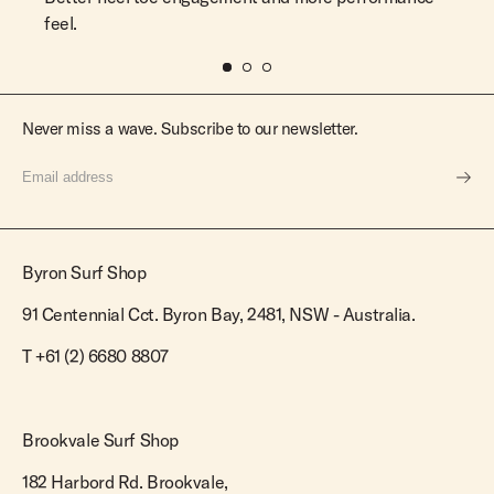
feel.
Never miss a wave. Subscribe to our newsletter.
Byron Surf Shop
91 Centennial Cct. Byron Bay, 2481, NSW - Australia.
T
+61 (2) 6680 8807
Brookvale Surf Shop
182 Harbord Rd. Brookvale,