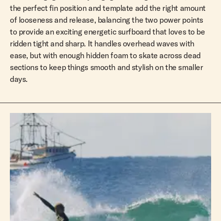
the perfect fin position and template add the right amount
of looseness and release, balancing the two power points
to provide an exciting energetic surfboard that loves to be
ridden tight and sharp. It handles overhead waves with
ease, but with enough hidden foam to skate across dead
sections to keep things smooth and stylish on the smaller
days.