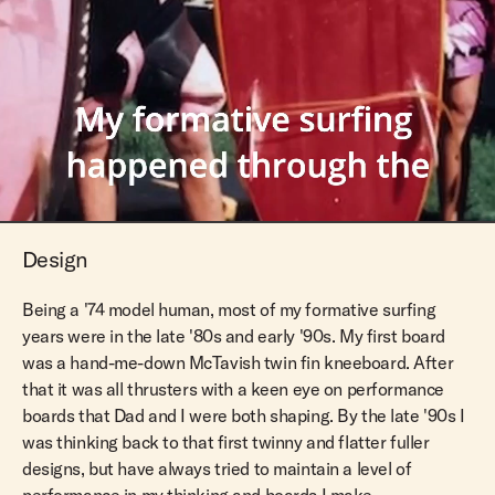
Design
Being a '74 model human, most of my formative surfing
years were in the late '80s and early '90s. My first board
was a hand-me-down McTavish twin fin kneeboard. After
that it was all thrusters with a keen eye on performance
boards that Dad and I were both shaping. By the late '90s I
was thinking back to that first twinny and flatter fuller
designs, but have always tried to maintain a level of