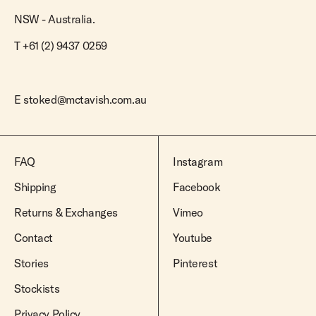
NSW - Australia.
T +61 (2) 9437 0259
E
stoked@mctavish.com.au
FAQ
Instagram
Shipping
Facebook
Returns & Exchanges
Vimeo
Contact
Youtube
Stories
Pinterest
Stockists
Privacy Policy