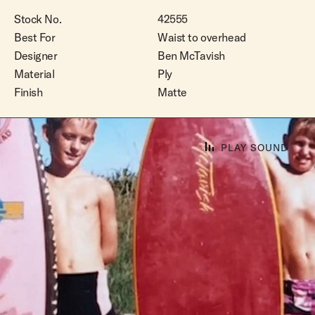
Stock No.
42555
Best For
Waist to overhead
Designer
Ben McTavish
Material
Ply
Finish
Matte
PLAY SOUND