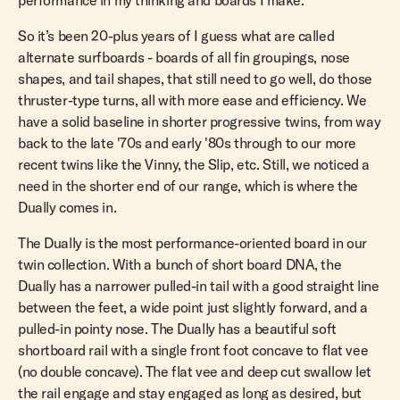
performance in my thinking and boards I make.
So it’s been 20-plus years of I guess what are called
alternate surfboards - boards of all fin groupings, nose
shapes, and tail shapes, that still need to go well, do those
thruster-type turns, all with more ease and efficiency. We
have a solid baseline in shorter progressive twins, from way
back to the late '70s and early '80s through to our more
recent twins like the Vinny, the Slip, etc. Still, we noticed a
need in the shorter end of our range, which is where the
Dually comes in.
The Dually is the most performance-oriented board in our
twin collection. With a bunch of short board DNA, the
Dually has a narrower pulled-in tail with a good straight line
between the feet, a wide point just slightly forward, and a
pulled-in pointy nose. The Dually has a beautiful soft
shortboard rail with a single front foot concave to flat vee
(no double concave). The flat vee and deep cut swallow let
the rail engage and stay engaged as long as desired, but