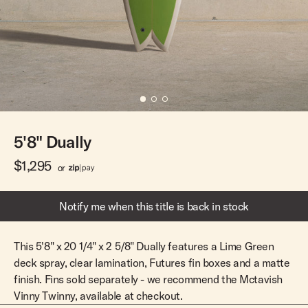
Team Riders
Pants
Pants
Elveen
Noserider
Hats
Hats
SS Mid Twin
Noosa '66
Sale
Sale
SS Mid
Squaretail
SS Long
Hardware
5'8" Dually
Surfboard Bags
Fins
$1,295
or
Leashes
Notify me when this title is back in stock
This 5'8" x 20 1/4" x 2 5/8" Dually features a Lime Green
deck spray, clear lamination, Futures fin boxes and a matte
finish. Fins sold separately - we recommend the Mctavish
Vinny Twinny, available at checkout.