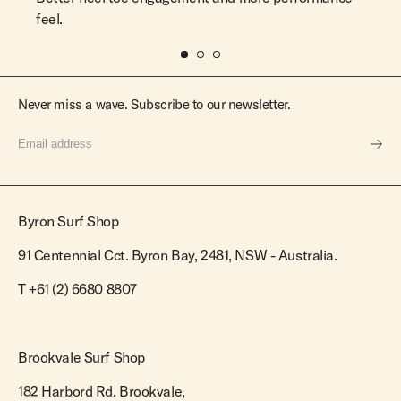
feel.
Never miss a wave. Subscribe to our newsletter.
Byron Surf Shop
91 Centennial Cct. Byron Bay, 2481, NSW - Australia.
T
+61 (2) 6680 8807
Brookvale Surf Shop
182 Harbord Rd. Brookvale,