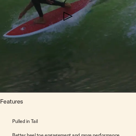
Features
Pulled in Tail
Better heel toe engagement and more performance