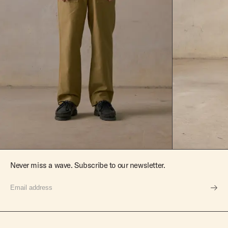
Never miss a wave. Subscribe to our newsletter.