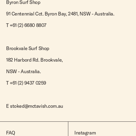
Byron Surf Shop
91 Centennial Cct. Byron Bay, 2481, NSW - Australia.
T
+61 (2) 6680 8807
Brookvale Surf Shop
182 Harbord Rd. Brookvale,
NSW - Australia.
T +61 (2) 9437 0259
E
stoked@mctavish.com.au
FAQ
Instagram