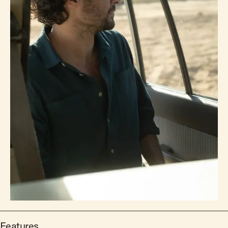
Features