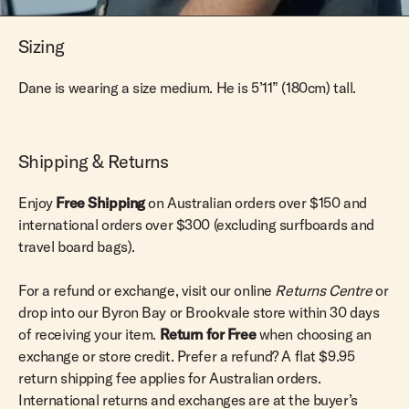
Sizing
Dane is wearing a size medium. He is 5’11” (180cm) tall.
Shipping & Returns
Enjoy
Free Shipping
on Australian orders over $150 and
international orders over $300 (excluding surfboards and
travel board bags).
For a refund or exchange, visit our online
Returns Centre
or
drop into our Byron Bay or Brookvale store within 30 days
of receiving your item.
Return for Free
when choosing an
exchange or store credit. Prefer a refund? A flat $9.95
return shipping fee applies for Australian orders.
International returns and exchanges are at the buyer’s