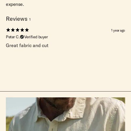
expense.
Reviews
1
1 year ago
Peter C.
Verified buyer
Great fabric and cut