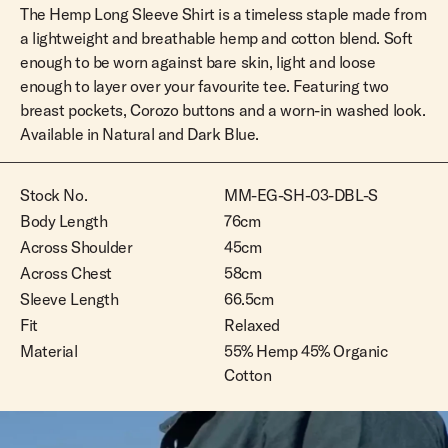
The Hemp Long Sleeve Shirt is a timeless staple made from
a lightweight and breathable hemp and cotton blend. Soft
enough to be worn against bare skin, light and loose
enough to layer over your favourite tee. Featuring two
breast pockets, Corozo buttons and a worn-in washed look.
Available in Natural and Dark Blue.
Stock No.
MM-EG-SH-03-DBL-S
Body Length
76cm
Across Shoulder
45cm
Across Chest
58cm
Sleeve Length
66.5cm
Fit
Relaxed
Material
55% Hemp 45% Organic
Cotton