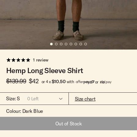
Team Riders
Pants
Pants
Elveen
Noserider
Hats
Hats
SS Mid Twin
Noosa '66
Sale
Sale
SS Mid
Squaretail
SS Long
Hardware
1 review
Surfboard Bags
Hemp Long Sleeve Shirt
Fins
$139.99
$42
Leashes
$10.50
or 4 x
with
or
Size:
S
Size chart
0
Left
Colour:
Dark Blue
Out of Stock