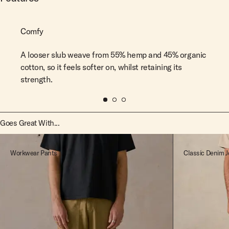
Comfy
A looser slub weave from 55% hemp and 45% organic
cotton, so it feels softer on, whilst retaining its
strength.
Goes Great With...
Workwear Pants
Classic Denim J