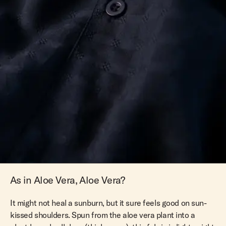
As in Aloe Vera, Aloe Vera?
It might not heal a sunburn, but it sure feels good on sun-
kissed shoulders. Spun from the aloe vera plant into a