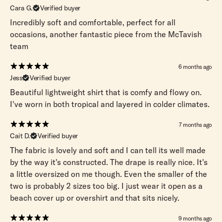
Cara G.
Verified buyer
Incredibly soft and comfortable, perfect for all
occasions, another fantastic piece from the McTavish
team
6 months ago
Jess
Verified buyer
Beautiful lightweight shirt that is comfy and flowy on.
I've worn in both tropical and layered in colder climates.
7 months ago
Cait D.
Verified buyer
The fabric is lovely and soft and I can tell its well made
by the way it's constructed. The drape is really nice. It's
a little oversized on me though. Even the smaller of the
two is probably 2 sizes too big. I just wear it open as a
beach cover up or overshirt and that sits nicely.
9 months ago