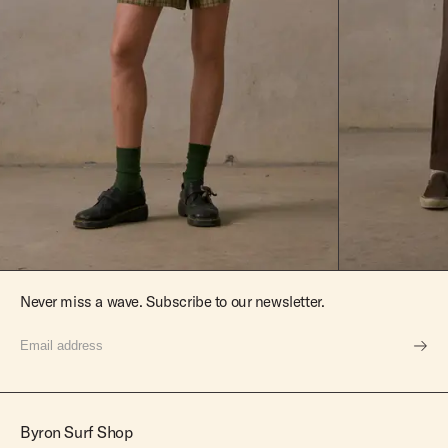
Never miss a wave. Subscribe to our newsletter.
Byron Surf Shop