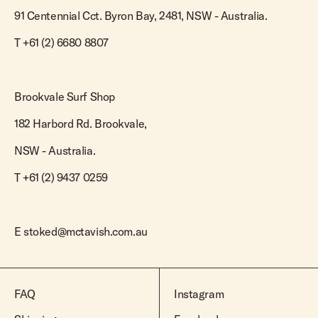
91 Centennial Cct. Byron Bay, 2481, NSW - Australia.
T
+61 (2) 6680 8807
Brookvale Surf Shop
182 Harbord Rd. Brookvale,
NSW - Australia.
T +61 (2) 9437 0259
E
stoked@mctavish.com.au
FAQ
Instagram