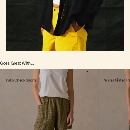
Goes Great With...
Patio Check Shorts
Wide Pleated P