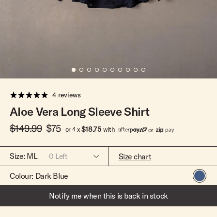
Team Riders
Pants
Pants
Elveen
Noserider
Hats
Hats
SS Mid Twin
Noosa '66
Sale
Sale
SS Mid
Squaretail
SS Long
Hardware
4 reviews
Surfboard Bags
Aloe Vera Long Sleeve Shirt
Fins
$149.99
$75
Leashes
$18.75
or 4 x
with
or
Size:
ML
Size chart
0
Left
Colour:
Dark Blue
ML
Out Of Stock
Notify me when this is back in stock
XSS
Out Of Stock