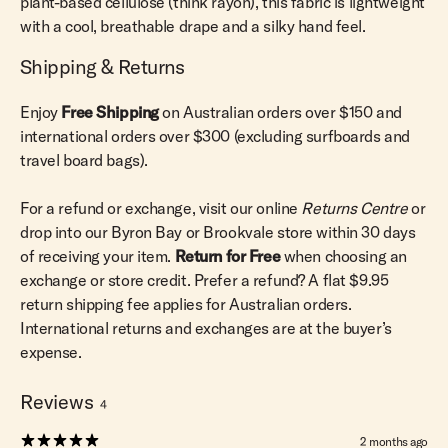
plant-based cellulose (think rayon), this fabric is lightweight
with a cool, breathable drape and a silky hand feel.
Shipping & Returns
Enjoy
Free Shipping
on Australian orders over $150 and
international orders over $300 (excluding surfboards and
travel board bags).
For a refund or exchange, visit our online
Returns Centre
or
drop into our Byron Bay or Brookvale store within 30 days
of receiving your item.
Return for Free
when choosing an
exchange or store credit. Prefer a refund? A flat $9.95
return shipping fee applies for Australian orders.
International returns and exchanges are at the buyer’s
expense.
Reviews
4
2 months ago