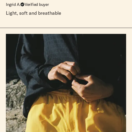
Ingrid A.
Verified buyer
Light, soft and breathable