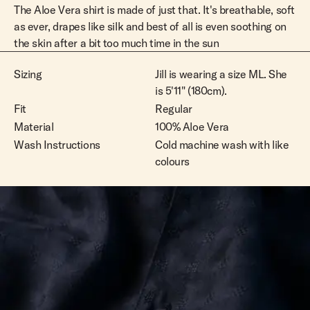
The Aloe Vera shirt is made of just that. It's breathable, soft
as ever, drapes like silk and best of all is even soothing on
the skin after a bit too much time in the sun
Sizing
Jill is wearing a size ML. She
is 5'11" (180cm).
Fit
Regular
Material
100% Aloe Vera
Wash Instructions
Cold machine wash with like
colours