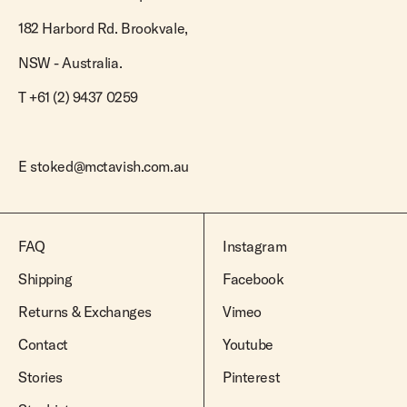
Team Riders
Pants
Pants
Elveen
Noserider
182 Harbord Rd. Brookvale,
Hats
Hats
SS Mid Twin
Noosa '66
NSW - Australia.
Sale
Sale
SS Mid
Squaretail
T +61 (2) 9437 0259
SS Long
Hardware
E
stoked@mctavish.com.au
Surfboard Bags
Fins
Leashes
FAQ
Instagram
Shipping
Facebook
Returns & Exchanges
Vimeo
Contact
Youtube
Stories
Pinterest