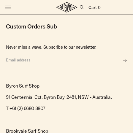
Cart
0
Surfboards
Custom Orders Sub
All Surfboards
Shortboards
Apparel
Never miss a wave. Subscribe to our newsletter.
New Arrivals
Dually
In Stock
Butterball
All Mens
All Womens
Accessories
Super Stock
Josie Quad
New Arrivals
New Arrivals
Customs
SS Fish
Tees
Boardshorts & Swim
Surfboard Bags
Fins
Byron Surf Shop
SS Short
Explore
Shirts
Leashes
Tees & Singlets
Hats
Books
Gift Cards
91 Centennial Cct. Byron Bay, 2481, NSW - Australia.
Knits & Fleece
Shirts
Mid Lengths
Longboards
Blog
Jackets
Knits & Fleece
T
+61 (2) 6680 8807
Bluebird
Sugar
Stores
Boardshorts
Jackets
Rincon
Battler
About Us
Walkshorts
Shorts
Vincent
Fireball
Brookvale Surf Shop