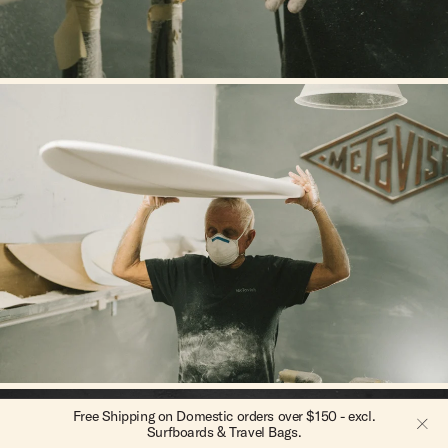
Free Intl. Shipping on orders over $300 - excl. Surfboards
Free Shipping on Domestic orders over $150 - excl.
Surfboards & Travel Bags.
& Travel Bags.