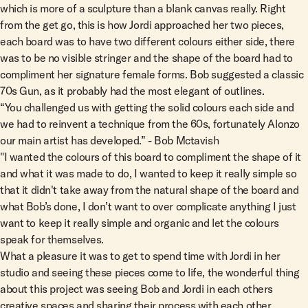
which is more of a sculpture than a blank canvas really. Right
from the get go, this is how Jordi approached her two pieces,
each board was to have two different colours either side, there
was to be no visible stringer and the shape of the board had to
compliment her signature female forms. Bob suggested a classic
70s Gun, as it probably had the most elegant of outlines.
“You challenged us with getting the solid colours each side and
we had to reinvent a technique from the 60s, fortunately Alonzo
our main artist has developed.” - Bob Mctavish
"I wanted the colours of this board to compliment the shape of it
and what it was made to do, I wanted to keep it really simple so
that it didn't take away from the natural shape of the board and
what Bob’s done, I don’t want to over complicate anything I just
want to keep it really simple and organic and let the colours
speak for themselves.
What a pleasure it was to get to spend time with Jordi in her
studio and seeing these pieces come to life, the wonderful thing
about this project was seeing Bob and Jordi in each others
creative spaces and sharing their process with each other.