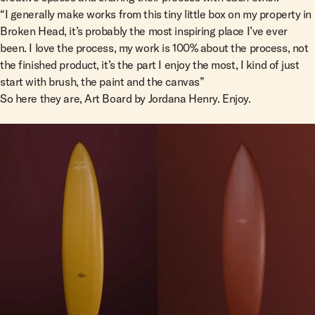
“I generally make works from this tiny little box on my property in
Broken Head, it’s probably the most inspiring place I’ve ever
been. I love the process, my work is 100% about the process, not
the finished product, it’s the part I enjoy the most, I kind of just
start with brush, the paint and the canvas”
So here they are, Art Board by Jordana Henry. Enjoy.