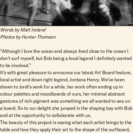
Team Riders
Pants
Pants
Elveen
Noserider
Hats
Hats
SS Mid Twin
Noosa '66
Sale
Sale
SS Mid
Squaretail
Words by Matt Ireland
SS Long
Photos by Hunter Thomson
Hardware
“Although I love the ocean and always lived close to the ocean I
don’t surf myself, but Bob being a local legend I definitely wanted
Surfboard Bags
to be involved.”
Fins
It’s with great pleasure to announce our latest Art Board feature,
Leashes
local artist and down right legend, Jordana Henry. We’ve been
drawn to Jordi’s work for a while, her work often ending up in
colour palettes and moodboards of ours, her minimal abstract
gestures of rich pigment was something we all wanted to see on
a board. So to our delight she jumped in the shaping bay with Bob
and at the opportunity to collaborate with us.
The beauty of this project is seeing what each artist brings to the
table and how they apply their art to the shape of the surfboard,